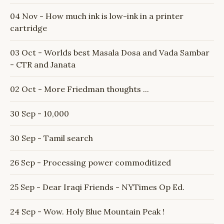
04 Nov - How much ink is low-ink in a printer
cartridge
03 Oct - Worlds best Masala Dosa and Vada Sambar
- CTR and Janata
02 Oct - More Friedman thoughts ...
30 Sep - 10,000
30 Sep - Tamil search
26 Sep - Processing power commoditized
25 Sep - Dear Iraqi Friends - NYTimes Op Ed.
24 Sep - Wow. Holy Blue Mountain Peak !