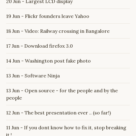
20 Jun - Largest LCD display
19 Jun - Flickr founders leave Yahoo
18 Jun - Video: Railway crossing in Bangalore
17 Jun - Download firefox 3.0
14 Jun - Washington post fake photo
13 Jun - Software Ninja
13 Jun - Open source - for the people and by the
people
12 Jun - The best presentation ever .. (so far!)
11 Jun - If you dont know how to fix it, stop breaking
it !