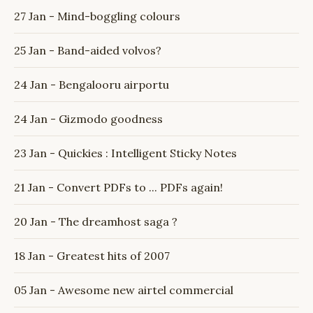
27 Jan - Mind-boggling colours
25 Jan - Band-aided volvos?
24 Jan - Bengalooru airportu
24 Jan - Gizmodo goodness
23 Jan - Quickies : Intelligent Sticky Notes
21 Jan - Convert PDFs to ... PDFs again!
20 Jan - The dreamhost saga ?
18 Jan - Greatest hits of 2007
05 Jan - Awesome new airtel commercial