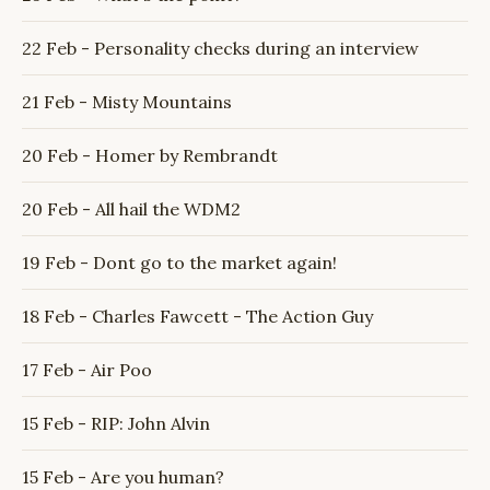
22 Feb - Personality checks during an interview
21 Feb - Misty Mountains
20 Feb - Homer by Rembrandt
20 Feb - All hail the WDM2
19 Feb - Dont go to the market again!
18 Feb - Charles Fawcett - The Action Guy
17 Feb - Air Poo
15 Feb - RIP: John Alvin
15 Feb - Are you human?