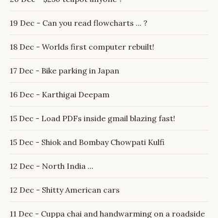
19 Dec - Can you read flowcharts ... ?
18 Dec - Worlds first computer rebuilt!
17 Dec - Bike parking in Japan
16 Dec - Karthigai Deepam
15 Dec - Load PDFs inside gmail blazing fast!
15 Dec - Shiok and Bombay Chowpati Kulfi
12 Dec - North India ...
12 Dec - Shitty American cars
11 Dec - Cuppa chai and handwarming on a roadside