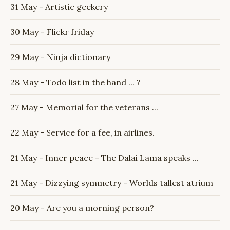
31 May - Artistic geekery
30 May - Flickr friday
29 May - Ninja dictionary
28 May - Todo list in the hand ... ?
27 May - Memorial for the veterans ...
22 May - Service for a fee, in airlines.
21 May - Inner peace - The Dalai Lama speaks ...
21 May - Dizzying symmetry - Worlds tallest atrium
20 May - Are you a morning person?