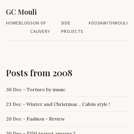
GC Mouli
HOME
BLOG
SON OF
SIDE
#DOSAWITHMOULI
CAUVERY
PROJECTS
Posts from 2008
30 Dec - Torture by music
23 Dec - Winter and Christmas .. Calvin style !
20 Dec - Fashion - Review
20 Dec - $250 teapot anyone ?