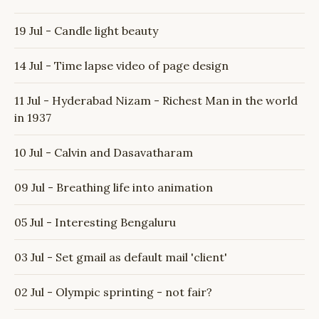
19 Jul - Candle light beauty
14 Jul - Time lapse video of page design
11 Jul - Hyderabad Nizam - Richest Man in the world
in 1937
10 Jul - Calvin and Dasavatharam
09 Jul - Breathing life into animation
05 Jul - Interesting Bengaluru
03 Jul - Set gmail as default mail 'client'
02 Jul - Olympic sprinting - not fair?