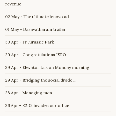
revenue
02 May - The ultimate lenovo ad
01 May - Dasavatharam trailer
30 Apr - IT Jurassic Park
29 Apr - Congratulations ISRO.
29 Apr - Elevator talk on Monday morning
29 Apr - Bridging the social divide ...
28 Apr - Managing men
26 Apr - R2D2 invades our office