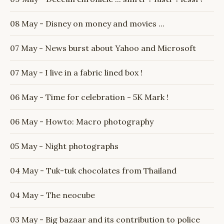
08 May - Disney on money and movies ...
07 May - News burst about Yahoo and Microsoft
07 May - I live in a fabric lined box !
06 May - Time for celebration - 5K Mark !
06 May - Howto: Macro photography
05 May - Night photographs
04 May - Tuk-tuk chocolates from Thailand
04 May - The neocube
03 May - Big bazaar and its contribution to police