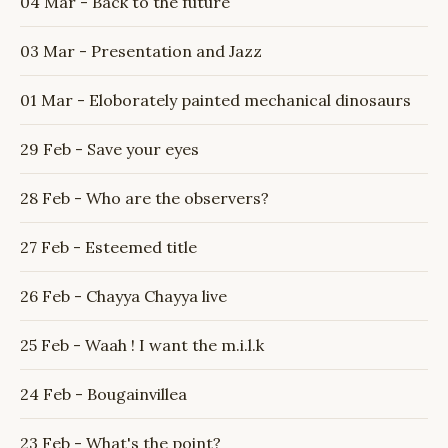
04 Mar - Back to the future
03 Mar - Presentation and Jazz
01 Mar - Eloborately painted mechanical dinosaurs
29 Feb - Save your eyes
28 Feb - Who are the observers?
27 Feb - Esteemed title
26 Feb - Chayya Chayya live
25 Feb - Waah ! I want the m.i.l.k
24 Feb - Bougainvillea
23 Feb - What's the point?