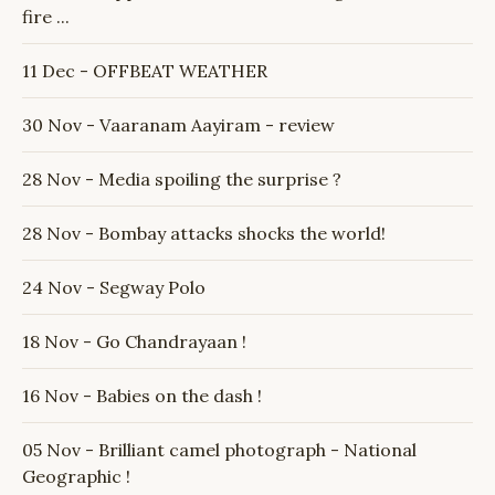
fire ...
11 Dec - OFFBEAT WEATHER
30 Nov - Vaaranam Aayiram - review
28 Nov - Media spoiling the surprise ?
28 Nov - Bombay attacks shocks the world!
24 Nov - Segway Polo
18 Nov - Go Chandrayaan !
16 Nov - Babies on the dash !
05 Nov - Brilliant camel photograph - National
Geographic !