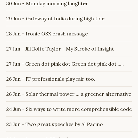
30 Jun - Monday morning laughter
29 Jun - Gateway of India during high tide
28 Jun - Ironic OSX crash message
27 Jun - Jill Bolte Taylor - My Stroke of Insight
27 Jun - Green dot pink dot Green dot pink dot .....
26 Jun - IT professionals play fair too.
26 Jun - Solar thermal power ... a greener alternative
24 Jun - Six ways to write more comprehensible code
23 Jun - Two great speeches by Al Pacino