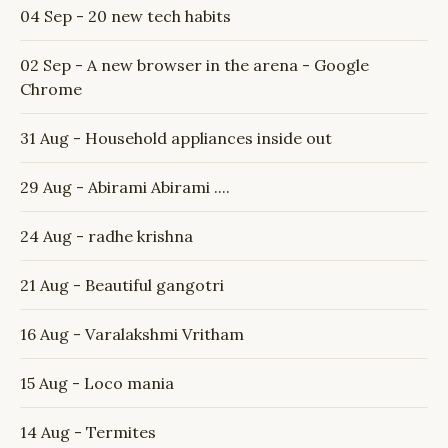
04 Sep - 20 new tech habits
02 Sep - A new browser in the arena - Google
Chrome
31 Aug - Household appliances inside out
29 Aug - Abirami Abirami ....
24 Aug - radhe krishna
21 Aug - Beautiful gangotri
16 Aug - Varalakshmi Vritham
15 Aug - Loco mania
14 Aug - Termites