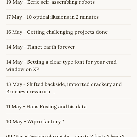
19 May - Eerie self-assembling robots
17 May - 10 optical illusions in 2 minutes
16 May - Getting challenging projects done
14 May - Planet earth forever
14 May - Setting a clear type font for your cmd
window on XP
13 May - Shifted backside, imported crackery and
Brocheva revarura ...
11 May - Hans Rosling and his data
10 May - Wipro factory ?
09 May - Deccan chronicle ... smrtr ? fastr ? lessr?