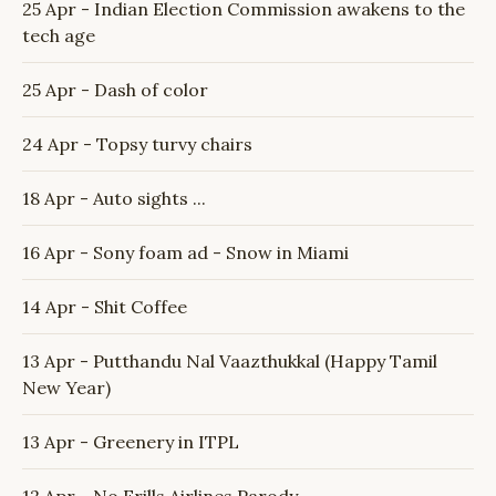
25 Apr - Indian Election Commission awakens to the
tech age
25 Apr - Dash of color
24 Apr - Topsy turvy chairs
18 Apr - Auto sights ...
16 Apr - Sony foam ad - Snow in Miami
14 Apr - Shit Coffee
13 Apr - Putthandu Nal Vaazthukkal (Happy Tamil
New Year)
13 Apr - Greenery in ITPL