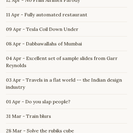
12 Apr - No Frills Airlines Parody
11 Apr - Fully automated restaurant
09 Apr - Tesla Coil Down Under
08 Apr - Dabbawallahs of Mumbai
04 Apr - Excellent set of sample slides from Garr
Reynolds
03 Apr - Travels in a flat world -- the Indian design
industry
01 Apr - Do you slap people?
31 Mar - Train blurs
28 Mar - Solve the rubiks cube