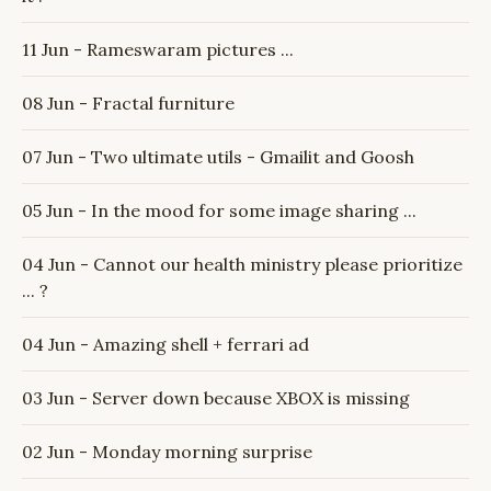
11 Jun - Rameswaram pictures ...
08 Jun - Fractal furniture
07 Jun - Two ultimate utils - Gmailit and Goosh
05 Jun - In the mood for some image sharing ...
04 Jun - Cannot our health ministry please prioritize
... ?
04 Jun - Amazing shell + ferrari ad
03 Jun - Server down because XBOX is missing
02 Jun - Monday morning surprise