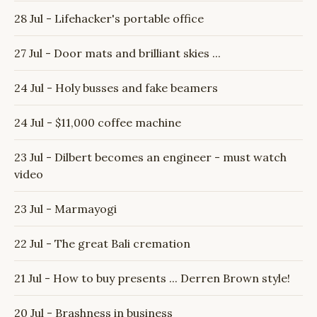
28 Jul - Lifehacker's portable office
27 Jul - Door mats and brilliant skies ...
24 Jul - Holy busses and fake beamers
24 Jul - $11,000 coffee machine
23 Jul - Dilbert becomes an engineer - must watch
video
23 Jul - Marmayogi
22 Jul - The great Bali cremation
21 Jul - How to buy presents ... Derren Brown style!
20 Jul - Brashness in business