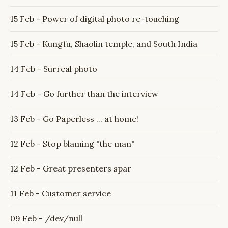
15 Feb - Power of digital photo re-touching
15 Feb - Kungfu, Shaolin temple, and South India
14 Feb - Surreal photo
14 Feb - Go further than the interview
13 Feb - Go Paperless ... at home!
12 Feb - Stop blaming "the man"
12 Feb - Great presenters spar
11 Feb - Customer service
09 Feb - /dev/null