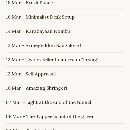
18 Mar - Fresh Paneer
16 Mar - Minimalist Desk Setup
14 Mar - Karadayaan Nombu
13 Mar - Armegeddon Bangalore !
12 Mar - Two excellent quotes on 'Trying'
12 Mar - Self Appraisal
10 Mar - Amazing Shringeri
07 Mar - Light at the end of the tunnel
06 Mar - The Taj peeks out of the green