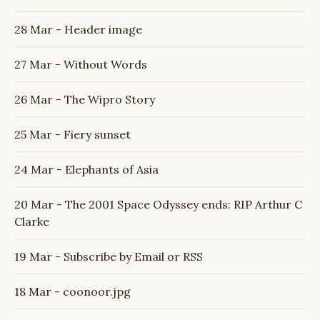
28 Mar - Header image
27 Mar - Without Words
26 Mar - The Wipro Story
25 Mar - Fiery sunset
24 Mar - Elephants of Asia
20 Mar - The 2001 Space Odyssey ends: RIP Arthur C
Clarke
19 Mar - Subscribe by Email or RSS
18 Mar - coonoor.jpg