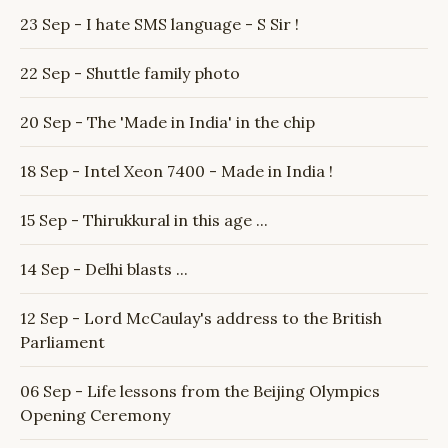
23 Sep - I hate SMS language - S Sir !
22 Sep - Shuttle family photo
20 Sep - The 'Made in India' in the chip
18 Sep - Intel Xeon 7400 - Made in India !
15 Sep - Thirukkural in this age ...
14 Sep - Delhi blasts ...
12 Sep - Lord McCaulay's address to the British
Parliament
06 Sep - Life lessons from the Beijing Olympics
Opening Ceremony