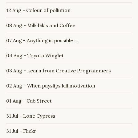
12 Aug - Colour of pollution
08 Aug - Milk bikis and Coffee
07 Aug - Anything is possible ...
04 Aug - Toyota Winglet
03 Aug - Learn from Creative Programmers
02 Aug - When payslips kill motivation
01 Aug - Cab Street
31 Jul - Lone Cypress
31 Jul - Flickr