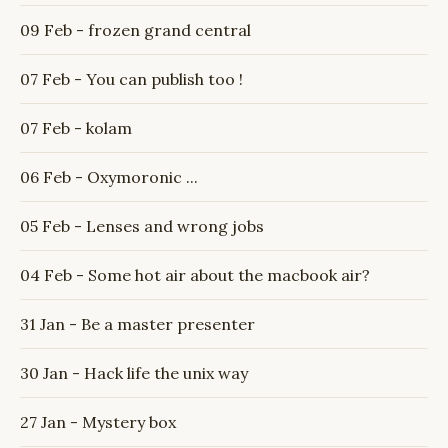
09 Feb - frozen grand central
07 Feb - You can publish too !
07 Feb - kolam
06 Feb - Oxymoronic ...
05 Feb - Lenses and wrong jobs
04 Feb - Some hot air about the macbook air?
31 Jan - Be a master presenter
30 Jan - Hack life the unix way
27 Jan - Mystery box