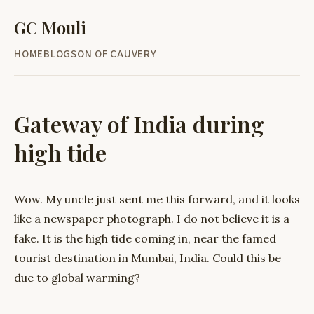
GC Mouli
HOME
BLOG
SON OF CAUVERY
Gateway of India during
high tide
Wow. My uncle just sent me this forward, and it looks
like a newspaper photograph. I do not believe it is a
fake. It is the high tide coming in, near the famed
tourist destination in Mumbai, India. Could this be
due to global warming?