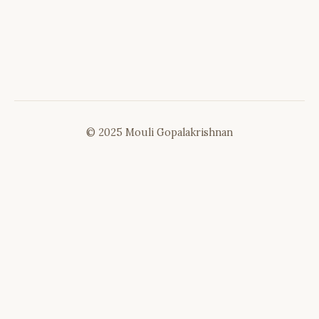
© 2025 Mouli Gopalakrishnan