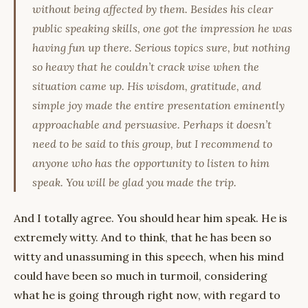
without being affected by them. Besides his clear
public speaking skills, one got the impression he was
having fun up there. Serious topics sure, but nothing
so heavy that he couldn’t crack wise when the
situation came up. His wisdom, gratitude, and
simple joy made the entire presentation eminently
approachable and persuasive. Perhaps it doesn’t
need to be said to this group, but I recommend to
anyone who has the opportunity to listen to him
speak. You will be glad you made the trip.
And I totally agree. You should hear him speak. He is
extremely witty. And to think, that he has been so
witty and unassuming in this speech, when his mind
could have been so much in turmoil, considering
what he is going through right now, with regard to