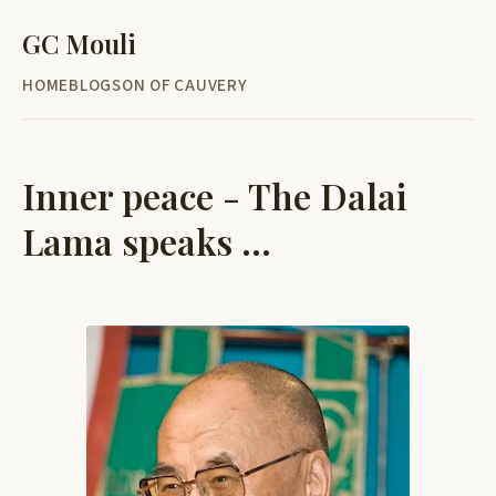
GC Mouli
HOME
BLOG
SON OF CAUVERY
Inner peace - The Dalai
Lama speaks ...