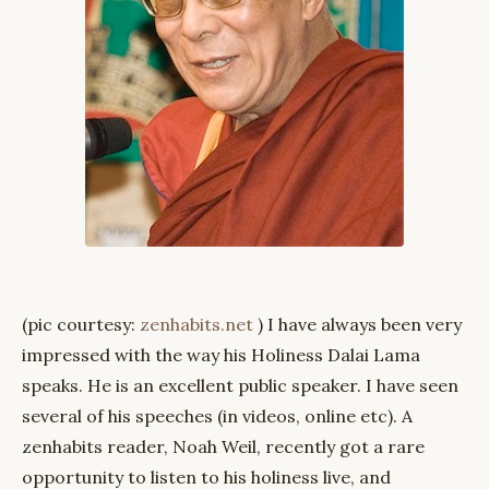
(pic courtesy:
zenhabits.net
) I have always been very
impressed with the way his Holiness Dalai Lama
speaks. He is an excellent public speaker. I have seen
several of his speeches (in videos, online etc). A
zenhabits reader, Noah Weil, recently got a rare
opportunity to listen to his holiness live, and