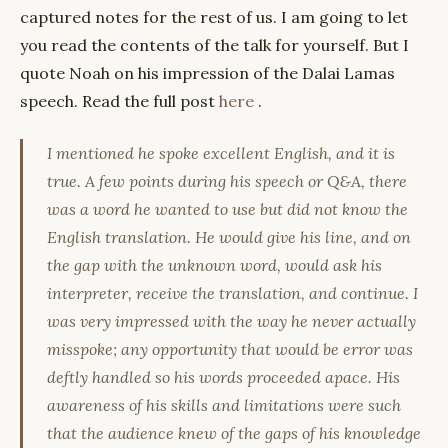
captured notes for the rest of us. I am going to let
you read the contents of the talk for yourself. But I
quote Noah on his impression of the Dalai Lamas
speech. Read the full post
here
.
I mentioned he spoke excellent English, and it is
true. A few points during his speech or Q&A, there
was a word he wanted to use but did not know the
English translation. He would give his line, and on
the gap with the unknown word, would ask his
interpreter, receive the translation, and continue. I
was very impressed with the way he never actually
misspoke; any opportunity that would be error was
deftly handled so his words proceeded apace. His
awareness of his skills and limitations were such
that the audience knew of the gaps of his knowledge