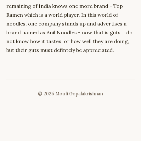
remaining of India knows one more brand - Top
Ramen which is a world player. In this world of
noodles, one company stands up and advertises a
brand named as Anil Noodles - now that is guts. I do
not know how it tastes, or how well they are doing,
but their guts must defintely be appreciated.
© 2025 Mouli Gopalakrishnan