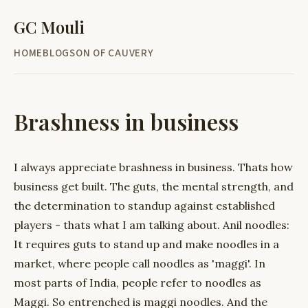
GC Mouli
HOME
BLOG
SON OF CAUVERY
Brashness in business
I always appreciate brashness in business. Thats how
business get built. The guts, the mental strength, and
the determination to standup against established
players - thats what I am talking about. Anil noodles:
It requires guts to stand up and make noodles in a
market, where people call noodles as 'maggi'. In
most parts of India, people refer to noodles as
Maggi. So entrenched is maggi noodles. And the