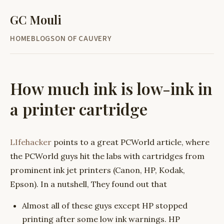
GC Mouli
HOME
BLOG
SON OF CAUVERY
How much ink is low-ink in
a printer cartridge
LIfehacker
points to a great PCWorld article, where
the PCWorld guys hit the labs with cartridges from
prominent ink jet printers (Canon, HP, Kodak,
Epson). In a nutshell, They found out that
Almost all of these guys except HP stopped
printing after some low ink warnings. HP