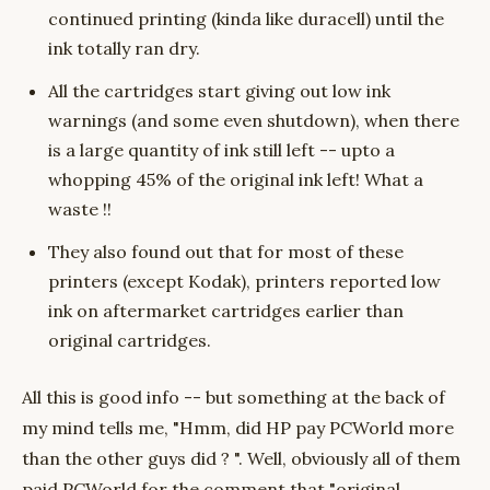
continued printing (kinda like duracell) until the
ink totally ran dry.
All the cartridges start giving out low ink
warnings (and some even shutdown), when there
is a large quantity of ink still left -- upto a
whopping 45% of the original ink left! What a
waste !!
They also found out that for most of these
printers (except Kodak), printers reported low
ink on aftermarket cartridges earlier than
original cartridges.
All this is good info -- but something at the back of
my mind tells me, "Hmm, did HP pay PCWorld more
than the other guys did ? ". Well, obviously all of them
paid PCWorld for the comment that "original