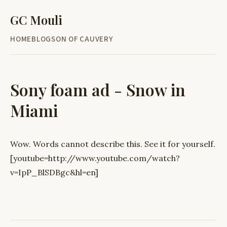
GC Mouli
HOME
BLOG
SON OF CAUVERY
Sony foam ad - Snow in
Miami
Wow. Words cannot describe this. See it for yourself.
[youtube=http://www.youtube.com/watch?
v=IpP_BlSDBgc&hl=en]