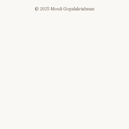
© 2025 Mouli Gopalakrishnan