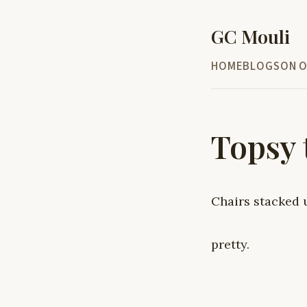
GC Mouli
HOME
BLOG
SON O
Topsy 
Chairs stacked 
pretty.