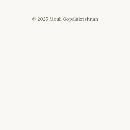
© 2025 Mouli Gopalakrishnan