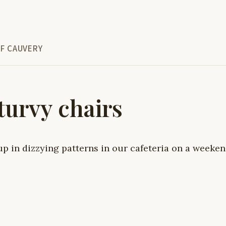
F CAUVERY
turvy chairs
up in dizzying patterns in our cafeteria on a weeke