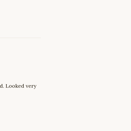
nd. Looked very