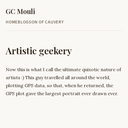
GC Mouli
HOME
BLOG
SON OF CAUVERY
Artistic geekery
Now this is what I call the ultimate quixotic nature of
artists :) This guy travelled all around the world,
plotting GPS data, so that, when he returned, the
GPS plot gave the largest portrait ever drawn ever.