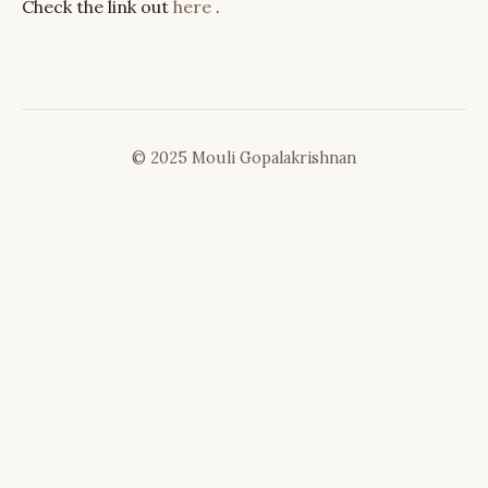
Check the link out
here
.
© 2025 Mouli Gopalakrishnan