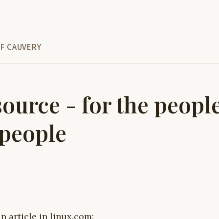
F CAUVERY
ource - for the peopl
 people
n article in linux.com: