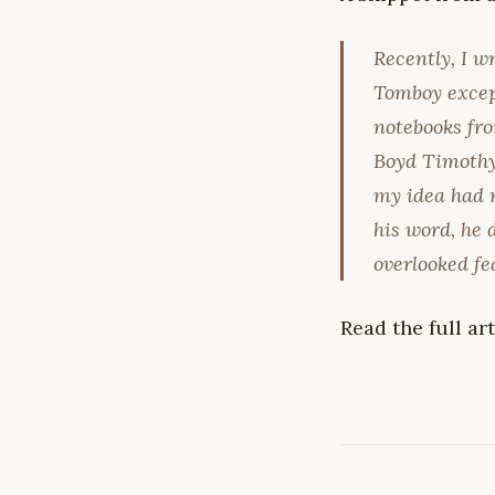
Recently, I w
Tomboy except
notebooks fro
Boyd Timothy,
my idea had m
his word,
he 
overlooked fe
Read the full ar