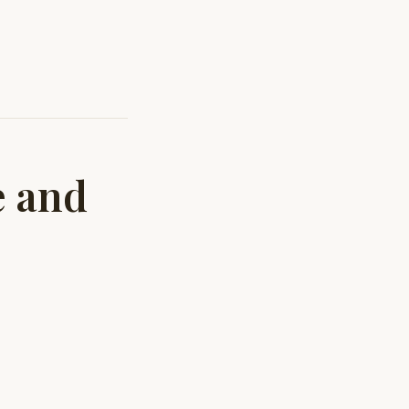
e and