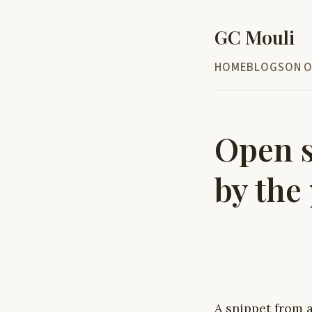
GC Mouli
HOME
BLOG
SON O
Open s
by the
A snippet from a