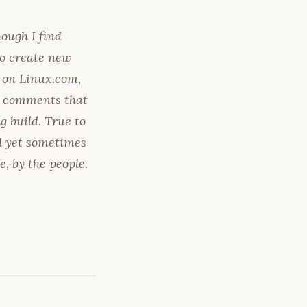
ough I find
to create new
 on Linux.com,
's comments that
 build. True to
ed yet sometimes
e, by the people.