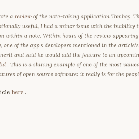
rote a
review
of the note-taking application Tomboy. Th
ionally useful, I had a minor issue with the inability 
m within a note. Within hours of the review appearing
 one of the app's developers mentioned in the article
erit and said he would add the feature to an upcoming
did
. This is a shining example of one of the most valu
atures of open source software: it really
is
for the peopl
ticle
here
.