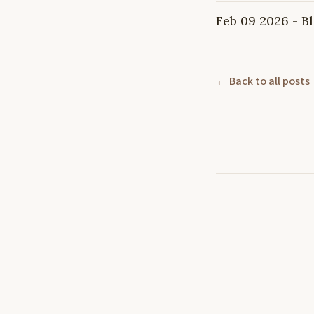
Feb 09 2026 - 
← Back to all posts