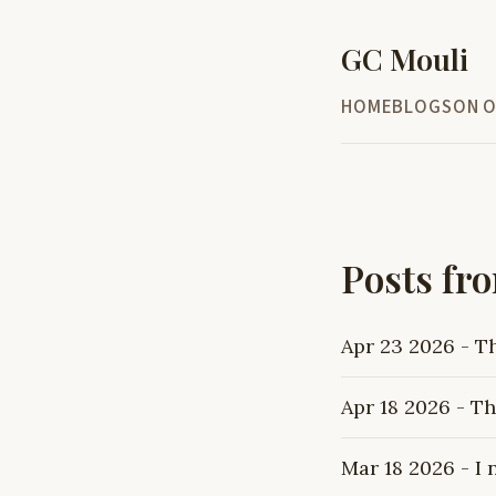
GC Mouli
HOME
BLOG
SON O
Posts fr
Apr 23 2026 - T
Apr 18 2026 - Th
Mar 18 2026 - I 