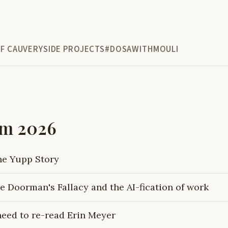
F CAUVERY
SIDE PROJECTS
#DOSAWITHMOULI
om 2026
he Yupp Story
e Doorman's Fallacy and the AI-fication of work
need to re-read Erin Meyer