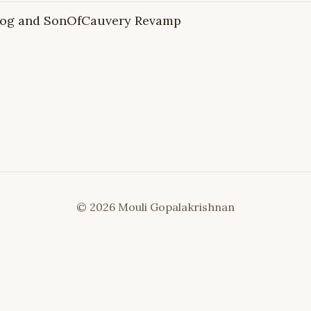
Blog and SonOfCauvery Revamp
© 2026 Mouli Gopalakrishnan