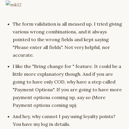
The form validation is all messed up. I tried giving
various wrong combinations, and it always
pointed to the wrong fields and kept saying
"Please enter all fields". Not very helpful, nor
accurate.
I like the "Bring change for " feature. It could be a
little more explanatory though. And if you are
going to have only COD, why have a step called
"Payment Options". If you are going to have more
payment options coming up, say so (More
Payment options coming up).
And hey, why cannot I pay using loyalty points?
You have my log in details.