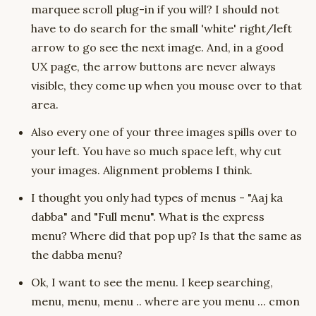
marquee scroll plug-in if you will? I should not
have to do search for the small 'white' right/left
arrow to go see the next image. And, in a good
UX page, the arrow buttons are never always
visible, they come up when you mouse over to that
area.
Also every one of your three images spills over to
your left. You have so much space left, why cut
your images. Alignment problems I think.
I thought you only had types of menus - "Aaj ka
dabba" and "Full menu". What is the express
menu? Where did that pop up? Is that the same as
the dabba menu?
Ok, I want to see the menu. I keep searching,
menu, menu, menu .. where are you menu ... cmon