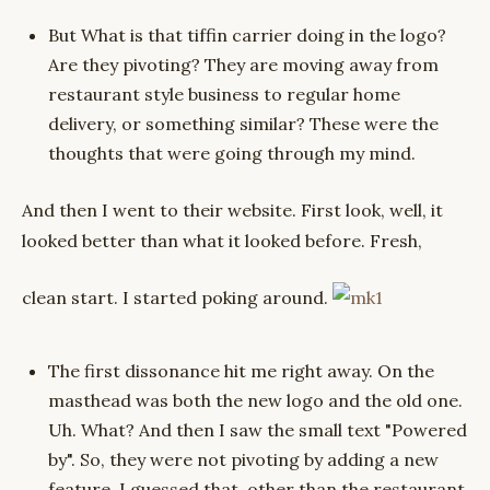
But What is that tiffin carrier doing in the logo?
Are they pivoting? They are moving away from
restaurant style business to regular home
delivery, or something similar? These were the
thoughts that were going through my mind.
And then I went to their website. First look, well, it
looked better than what it looked before. Fresh,
clean start. I started poking around.
The first dissonance hit me right away. On the
masthead was both the new logo and the old one.
Uh. What? And then I saw the small text "Powered
by". So, they were not pivoting by adding a new
feature. I guessed that, other than the restaurant