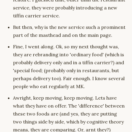
service, they were probably introducing a new
tiffin carrier service.
But then, why is the new service such a prominent
part of the masthead and on the main page.
Fine, I went along. Ok, so my next thought was,
they are rebranding into 'ordinary food' (which is
probably delivery only and in a tiffin carrier?) and
'special food; (probably only in restaurants, but
perhaps delivery too). Fair enough. I know several
people who eat regularly at MK.
Awright, keep moving, keep moving. Lets have
what they have on offer. The 'difference' between
these two foods are (and yes, they are putting
two things side by side, which by cognitive theory
means, they are comparing. Or, arnt they?)