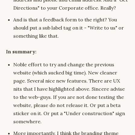
Directions" to your Corporate office. Really?
And is that a feedback form to the right? You
should put a sub label tag on it - "Write to us" or
something like that.
In summary:
Noble effort to try and change the previous
website (which sucked big time). New cleaner
page. Several nice new features. There are UX
nits that I have highlighted above. Sincere advise
to the web-guys. If you are not done testing the
website, please do not release it. Or put a beta
sticker on it. Or put a "Under construction" sign
somewhere.
More importantly, I think the branding theme