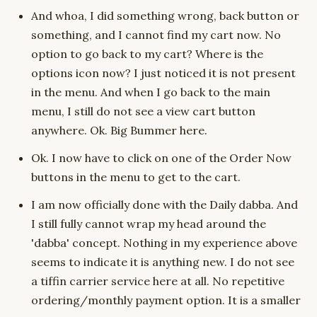
And whoa, I did something wrong, back button or
something, and I cannot find my cart now. No
option to go back to my cart? Where is the
options icon now? I just noticed it is not present
in the menu. And when I go back to the main
menu, I still do not see a view cart button
anywhere. Ok. Big Bummer here.
Ok. I now have to click on one of the Order Now
buttons in the menu to get to the cart.
I am now officially done with the Daily dabba. And
I still fully cannot wrap my head around the
'dabba' concept. Nothing in my experience above
seems to indicate it is anything new. I do not see
a tiffin carrier service here at all. No repetitive
ordering/monthly payment option. It is a smaller