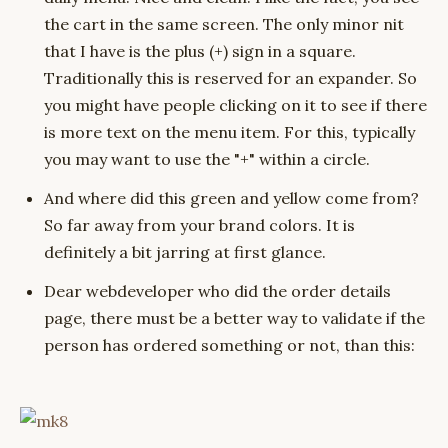
the cart in the same screen. The only minor nit
that I have is the plus (+) sign in a square.
Traditionally this is reserved for an expander. So
you might have people clicking on it to see if there
is more text on the menu item. For this, typically
you may want to use the "+" within a circle.
And where did this green and yellow come from?
So far away from your brand colors. It is
definitely a bit jarring at first glance.
Dear webdeveloper who did the order details
page, there must be a better way to validate if the
person has ordered something or not, than this: