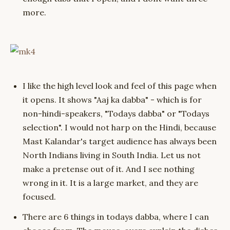
more.
I like the high level look and feel of this page when
it opens. It shows "Aaj ka dabba" - which is for
non-hindi-speakers, "Todays dabba" or "Todays
selection". I would not harp on the Hindi, because
Mast Kalandar's target audience has always been
North Indians living in South India. Let us not
make a pretense out of it. And I see nothing
wrong in it. It is a large market, and they are
focused.
There are 6 things in todays dabba, where I can