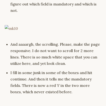
figure out which field is mandatory and which is
not.
And aaaargh, the scrolling. Please, make the page
responsive. I do not want to scroll for 2 more
lines. There is so much white space that you can
utilize here, and yet look clean.
I fill in some junk in some of the boxes and hit
continue. And then it tells me the mandatory
fields. There is now a red 'i' in the two more
boxes, which never existed before.