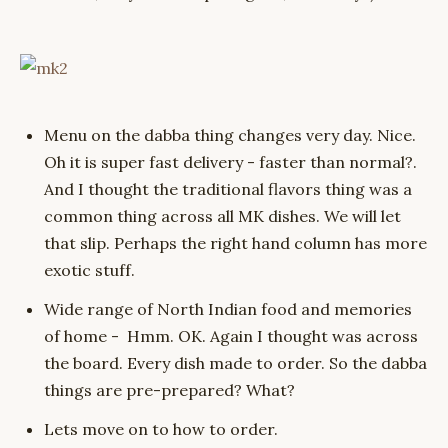
Menu on the dabba thing changes very day. Nice.
Oh it is super fast delivery - faster than normal?.
And I thought the traditional flavors thing was a
common thing across all MK dishes. We will let
that slip. Perhaps the right hand column has more
exotic stuff.
Wide range of North Indian food and memories
of home - Hmm. OK. Again I thought was across
the board. Every dish made to order. So the dabba
things are pre-prepared? What?
Lets move on to how to order.