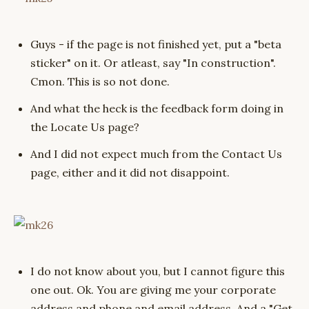
Guys - if the page is not finished yet, put a "beta
sticker" on it. Or atleast, say "In construction".
Cmon. This is so not done.
And what the heck is the feedback form doing in
the Locate Us page?
And I did not expect much from the Contact Us
page, either and it did not disappoint.
I do not know about you, but I cannot figure this
one out. Ok. You are giving me your corporate
address and phone and email address. And a "Get