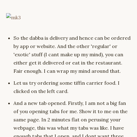
So the dabba is delivery and hence can be ordered
by app or website. And the other 'regular' or
'exotic' stuff (I cant make up my mind), you can
either get it delivered or eat in the restaurant.
Fair enough. I can wrap my mind around that.
Let us try ordering some tiffin carrier food. I
clicked on the left card.
And a new tab opened. Firstly, I am not a big fan
of you opening tabs for me. Show it to me on the
same page. In 2 minutes flat on perusing your
webpage, this was what my tabs was like. I have
enough tabs that I open, and I dont want three