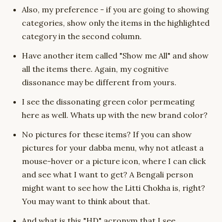
Also, my preference - if you are going to showing
categories, show only the items in the highlighted
category in the second column.
Have another item called "Show me All" and show
all the items there. Again, my cognitive
dissonance may be different from yours.
I see the dissonating green color permeating
here as well. Whats up with the new brand color?
No pictures for these items? If you can show
pictures for your dabba menu, why not atleast a
mouse-hover or a picture icon, where I can click
and see what I want to get? A Bengali person
might want to see how the Litti Chokha is, right?
You may want to think about that.
And what is this "HD" acronym that I see