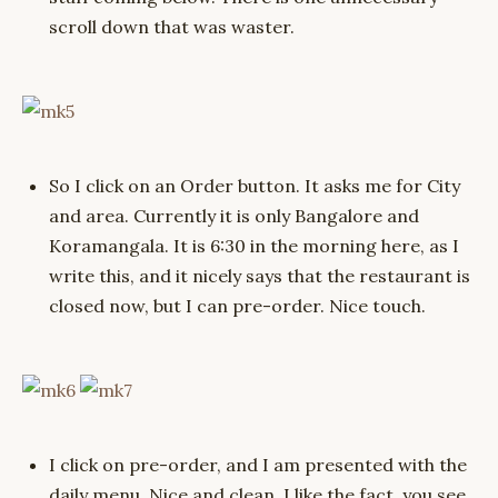
scroll down that was waster.
So I click on an Order button. It asks me for City
and area. Currently it is only Bangalore and
Koramangala. It is 6:30 in the morning here, as I
write this, and it nicely says that the restaurant is
closed now, but I can pre-order. Nice touch.
I click on pre-order, and I am presented with the
daily menu. Nice and clean. I like the fact, you see