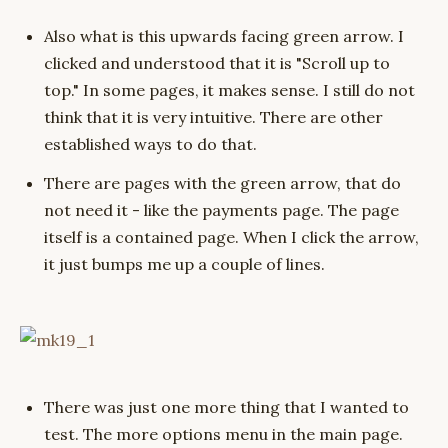
Also what is this upwards facing green arrow. I
clicked and understood that it is "Scroll up to
top." In some pages, it makes sense. I still do not
think that it is very intuitive. There are other
established ways to do that.
There are pages with the green arrow, that do
not need it - like the payments page. The page
itself is a contained page. When I click the arrow,
it just bumps me up a couple of lines.
There was just one more thing that I wanted to
test. The more options menu in the main page.