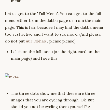
menu.
Let us get to the "Full Menu". You can get to the full
menu either from the dabba page or from the main
page. This is fair, because I may find the dabba menu
too restrictive and I want to see more. (And please
do not put
Aur Dikhao
, please please).
I click on the full menu (or the right card on the
main page) and I see this.
The three dots show me that there are three
images that you are cycling through. Ok. But
should you not be cycling them yourself? A