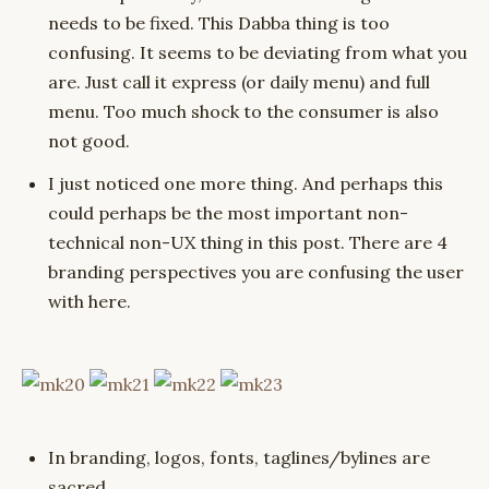
needs to be fixed. This Dabba thing is too
confusing. It seems to be deviating from what you
are. Just call it express (or daily menu) and full
menu. Too much shock to the consumer is also
not good.
I just noticed one more thing. And perhaps this
could perhaps be the most important non-
technical non-UX thing in this post. There are 4
branding perspectives you are confusing the user
with here.
In branding, logos, fonts, taglines/bylines are
sacred.