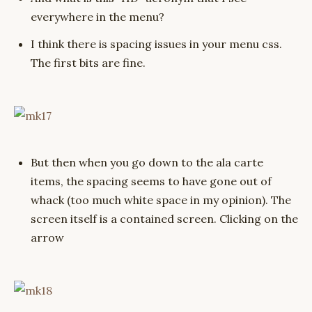
everywhere in the menu?
I think there is spacing issues in your menu css.
The first bits are fine.
But then when you go down to the ala carte
items, the spacing seems to have gone out of
whack (too much white space in my opinion). The
screen itself is a contained screen. Clicking on the
arrow