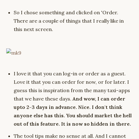
So I chose something and clicked on 'Order.
There are a couple of things that I really like in
this next screen.
I love it that you can log-in or order as a guest.
Love it that you can order for now, or for later. I
guess this is inspiration from the many taxi-apps
that we have these days.
And wow, I can order
upto 2-3 days in advance. Nice. I don't think
anyone else has this. You should market the hell
out of this feature. It is now so hidden in there.
The tool tips make no sense at all. And I cannot