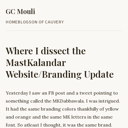
GC Mouli
HOME
BLOG
SON OF CAUVERY
Where I dissect the
MastKalandar
Website/Branding Update
Yesterday I saw an FB post and a tweet pointing to
something called the MKDabbawala. I was intrigued.
It had the same branding colors thankfully of yellow
and orange and the same MK letters in the same
font. So atleast I thought, it was the same brand.