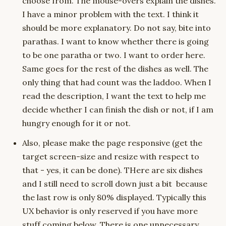
choose from. The mouse-overs explain the dishes.
I have a minor problem with the text. I think it
should be more explanatory. Do not say, bite into
parathas. I want to know whether there is going
to be one paratha or two. I want to order here.
Same goes for the rest of the dishes as well. The
only thing that had count was the laddoo. When I
read the description, I want the text to help me
decide whether I can finish the dish or not, if I am
hungry enough for it or not.
Also, please make the page responsive (get the
target screen-size and resize with respect to
that - yes, it can be done). THere are six dishes
and I still need to scroll down just a bit because
the last row is only 80% displayed. Typically this
UX behavior is only reserved if you have more
stuff coming below. There is one unnecessary