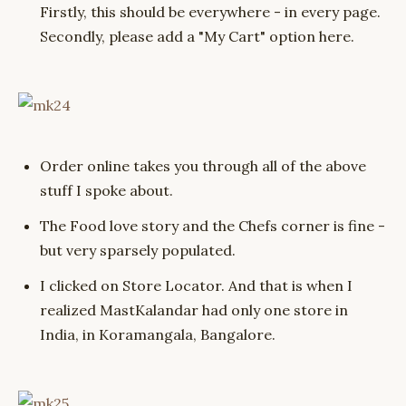
Firstly, this should be everywhere - in every page.
Secondly, please add a "My Cart" option here.
Order online takes you through all of the above
stuff I spoke about.
The Food love story and the Chefs corner is fine -
but very sparsely populated.
I clicked on Store Locator. And that is when I
realized MastKalandar had only one store in
India, in Koramangala, Bangalore.