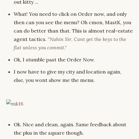
out kitty ...
What! You need to click on Order now, and only
then can you see the menu? Oh cmon, MastK, you
can do better than that. This is almost real-estate
agent tactics.
"Nahin Sir, Cant get the keys to the
flat unless you commit."
Ok, I stumble past the Order Now.
I now have to give my city and location again,
else, you wont show me the menu.
Ok. Nice and clean, again. Same feedback about
the plus in the square though.