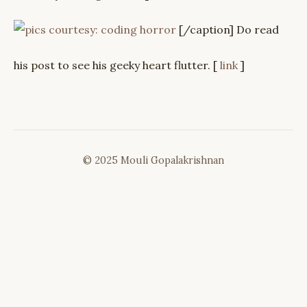
[/caption] Do read
his post to see his geeky heart flutter. [
link
]
© 2025 Mouli Gopalakrishnan