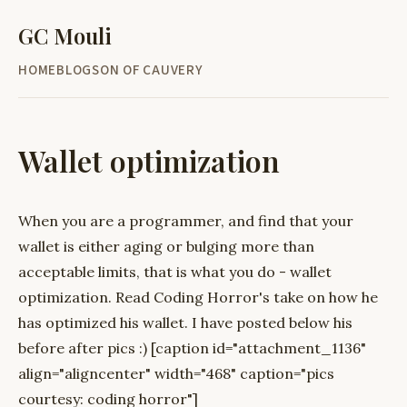
GC Mouli
HOME
BLOG
SON OF CAUVERY
Wallet optimization
When you are a programmer, and find that your
wallet is either aging or bulging more than
acceptable limits, that is what you do - wallet
optimization. Read Coding Horror's take on how he
has optimized his wallet. I have posted below his
before after pics :) [caption id="attachment_1136"
align="aligncenter" width="468" caption="pics
courtesy: coding horror"]