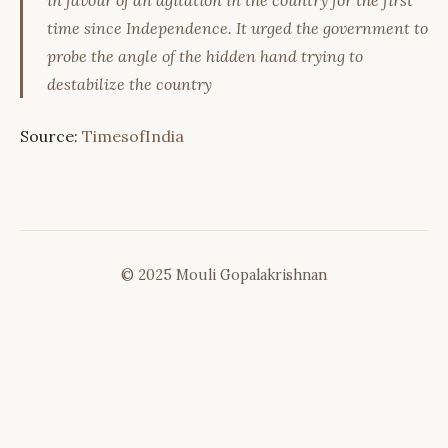
in favour of an agitation in the country for the first
time since Independence. It urged the government to
probe the angle of the hidden hand trying to
destabilize the country
Source:
TimesofIndia
© 2025 Mouli Gopalakrishnan