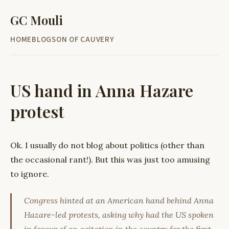
GC Mouli
HOME
BLOG
SON OF CAUVERY
US hand in Anna Hazare
protest
Ok. I usually do not blog about politics (other than
the occasional rant!). But this was just too amusing
to ignore.
Congress
hinted at an American hand behind Anna
Hazare-led protests, asking why had the US spoken