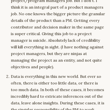
project/program managers job. But I don't. I
think it is an integral part of a product managers
job. No one knows the bigger picture the granular
details of the product than a PM. Getting every
contributor and decision maker in the same page
is super critical. Giving this job to a project
manager is suicide. Absolutely lack of credibility
will kill everything in sight. (I have nothing against
project managers, but they are ninjas at
managing the project as an entity, and not quite
objectives and people).
Data is everything in this new world. But ever so
often, there is either too little data, or there is
too much data. In both of these cases, it becomes
incredibly hard to extricate inferences out of the
data, leave alone insights. During these cases, it is
the singular responsibility of the PM to work