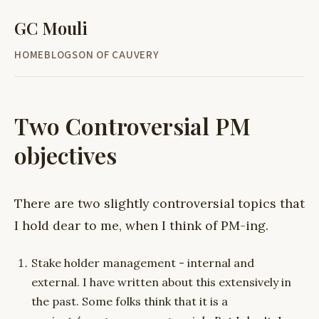
GC Mouli
HOME
BLOG
SON OF CAUVERY
Two Controversial PM
objectives
There are two slightly controversial topics that
I hold dear to me, when I think of PM-ing.
Stake holder management - internal and
external. I have written about this extensively in
the past. Some folks think that it is a