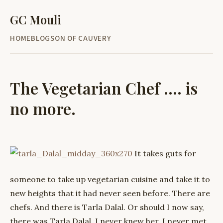
GC Mouli
HOME
BLOG
SON OF CAUVERY
The Vegetarian Chef .... is
no more.
It takes guts for
someone to take up vegetarian cuisine and take it to
new heights that it had never seen before. There are
chefs. And there is Tarla Dalal. Or should I now say,
there was Tarla Dalal. I never knew her. I never met