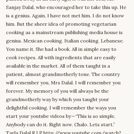
Sanjay Dalal, who encouraged her to take this up. He
is a genius. Again, I have not met him. I do not know
him. But the sheer idea of promoting vegetarian
cooking as a mainstream publishing media house is
genius. Mexican cooking. Italian cooking. Lebanese.
You name it. She had a book. All in simple easy to
cook recipes. All with ingredients that are easily
available in the market. All of them taught in a
patient, almost grandmotherly tone. The country
will remember you, Mrs Dalal. I will remember you
forever. My memory of you will always be the
grandmotherly way by which you taught your
delightful cooking. I will remember the ways you
start your youtube videos by — “This is so simple.
Anybody can do it. Right now. Chalo. Lets start.”
Tarla Dalal R.I.P http://www.youtube.com/watch?