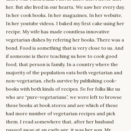
her. But she lived in our hearts. We saw her every day.
In her cook books. In her magazines. In her website.
In her youtube videos. I baked my first cake using her
recipe. My wife has made countless innovative
vegetarian dishes by refering her books. There was a
bond. Food is something that is very close to us. And
if someone is there teaching us how to cook good
food, that person is family. In a country where the
majority of the population eats both vegetarian and
non-vegetarian, chefs survive by publishing cook-
books with both kinds of recipes. So for folks like us
who are “pure-vegetarians”, we were left to browse
these books at book stores and see which of these
had more number of vegetarian recipes and pick
them. I read somewhere that, after her husband
passed away at an early age, it was her son, Mr.