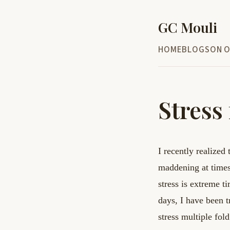
GC Mouli
HOME
BLOG
SON O
Stress 
I recently realized 
maddening at time
stress
is extreme t
days, I have been 
stress multiple fol