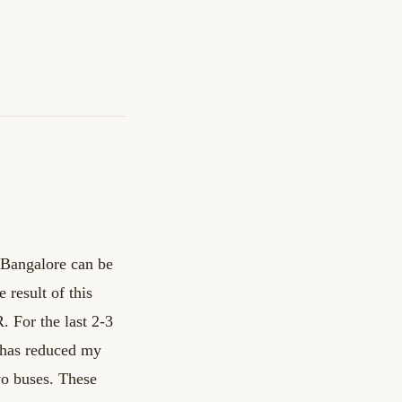
 Bangalore can be
 result of this
R.
For the last 2-3
t has reduced my
vo buses.
These