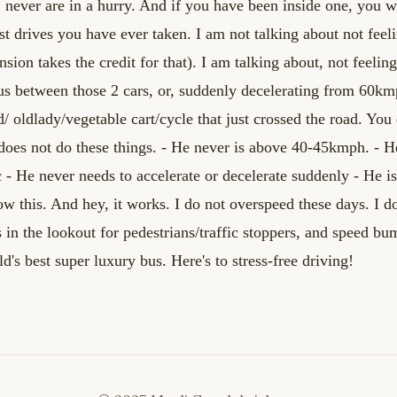
, never are in a hurry. And if you have been
inside one, you wo
st drives you
have ever taken. I am not talking about not fee
sion takes the credit for that). I am talking about, not
feelin
us between those 2 cars, or,
suddenly decelerating from 60km
ld/
oldlady/vegetable cart/cycle that just crossed the road. You
does not do these things.
- He never is above 40-45kmph.
- H
c
- He never needs to accelerate or decelerate suddenly
- He i
ow this. And hey, it works. I do not overspeed
these days. I d
s in the lookout
for pedestrians/traffic stoppers, and speed bu
ld's best super luxury bus.
Here's to stress-free driving!