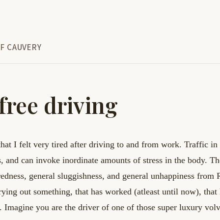
F CAUVERY
free driving
that I felt very tired after driving to and from
work. Traffic in
s, and can invoke
inordinate amounts of stress in the body. The
iredness, general sluggishness, and general unhappiness
from 
trying out something, that has worked
(atleast until now), tha
d.
Imagine you are the driver of one of those super luxury vol