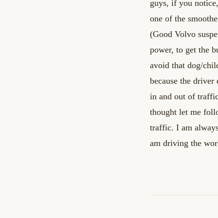
guys, if you notice
one of the smoothe
(Good
Volvo suspen
power, to get the b
avoid that dog/chi
because the driver 
in and out of traffi
thought let me foll
traffic. I am alway
am
driving the wor