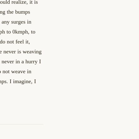
uld realize, it is
ling the bumps
g any surges in
ph to 0kmph, to
 do not
feel it,
e never is weaving
s never in a hurry
I
o not weave in
mps. I imagine, I