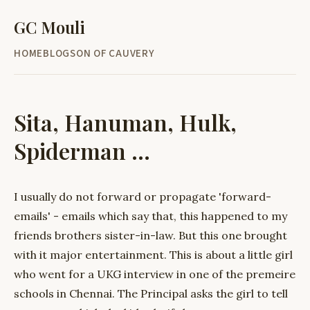
GC Mouli
HOME
BLOG
SON OF CAUVERY
Sita, Hanuman, Hulk,
Spiderman ...
I usually do not forward or propagate 'forward-
emails' - emails which say that, this happened to my
friends brothers sister-in-law. But this one brought
with it major entertainment. This is about a little girl
who went for a UKG interview in one of the premeire
schools in Chennai. The Principal asks the girl to tell