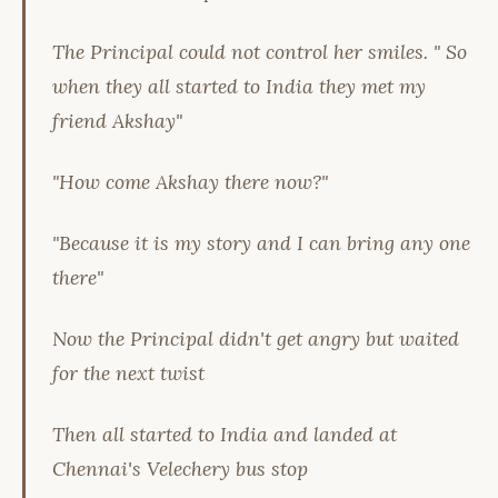
The Principal could not control her smiles. " So
when they all started to India they met my
friend Akshay"
"How come Akshay there now?"
"Because it is my story and I can bring any one
there"
Now the Principal didn't get angry but waited
for the next twist
Then all started to India and landed at
Chennai's Velechery bus stop