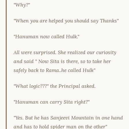
"Why?"
"When you are helped you should say Thanks"
"Hanuman now called Hulk."
All were surprised. She realized our curiosity
and said " Now Sita is there, so to take her
safely back to Rama..he called Hulk"
"What logic???" the Principal asked.
"Hanuman can carry Sita right?"
"Yes. But he has Sanjeevi Mountain in one hand
and has to hold spider man on the other"