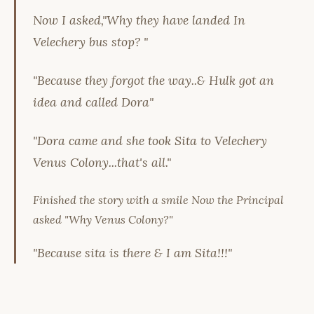
Now I asked,"Why they have landed In
Velechery bus stop? "
"Because they forgot the way..& Hulk got an
idea and called Dora"
"Dora came and she took Sita to Velechery
Venus Colony...that's all."
Finished the story with a smile Now the Principal
asked "Why Venus Colony?"
"Because sita is there & I am Sita!!!"