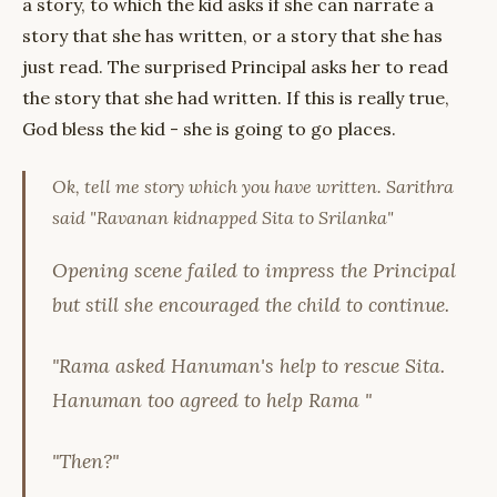
a story, to which the kid asks if she can narrate a
story that she has written, or a story that she has
just read. The surprised Principal asks her to read
the story that she had written. If this is really true,
God bless the kid - she is going to go places.
Ok, tell me story which you have written. Sarithra
said "Ravanan kidnapped Sita to Srilanka"
Opening scene failed to impress the Principal
but still she encouraged the child to continue.
"Rama asked Hanuman's help to rescue Sita.
Hanuman too agreed to help Rama "
"Then?"