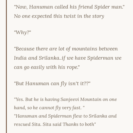
"Now, Hanuman called his friend Spider man."
No one expected this twist in the story
"Why?"
"Because there are lot of mountains between
India and Srilanka..if we have Spiderman we
can go easily with his rope."
"But Hanuman can fly isn't it??"
"Yes. But he is having Sanjeevi Mountain on one
hand, so he cannot fly very fast. "
"Hanuman and Spiderman flew to Srilanka and
rescued Sita. Sita said Thanks to both"