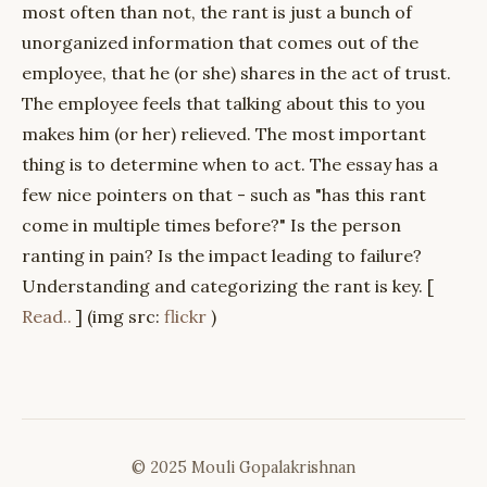
most often than not, the rant is just a bunch of
unorganized information that comes out of the
employee, that he (or she) shares in the act of trust.
The employee feels that talking about this to you
makes him (or her) relieved. The most important
thing is to determine when to act. The essay has a
few nice pointers on that - such as "has this rant
come in multiple times before?" Is the person
ranting in pain? Is the impact leading to failure?
Understanding and categorizing the rant is key. [
Read..
] (img src:
flickr
)
© 2025 Mouli Gopalakrishnan