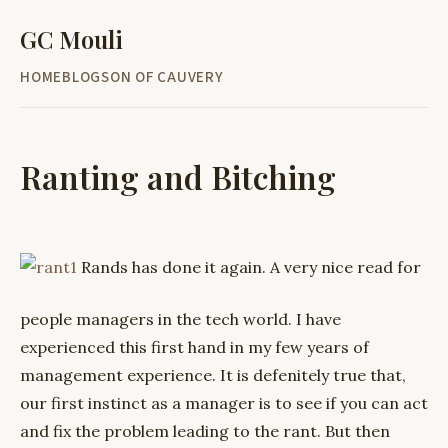
GC Mouli
HOME
BLOG
SON OF CAUVERY
Ranting and Bitching
Rands has done it again. A very nice read for
people managers in the tech world. I have
experienced this first hand in my few years of
management experience. It is defenitely true that,
our first instinct as a manager is to see if you can act
and fix the problem leading to the rant. But then