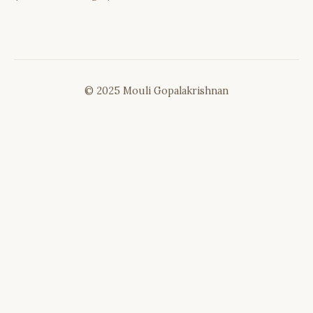
© 2025 Mouli Gopalakrishnan