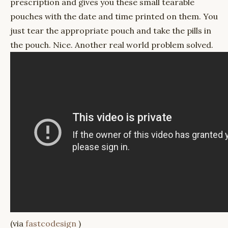
prescription and gives you these small tearable
pouches with the date and time printed on them. You
just tear the appropriate pouch and take the pills in
the pouch. Nice. Another real world problem solved.
(via
fastcodesign
)