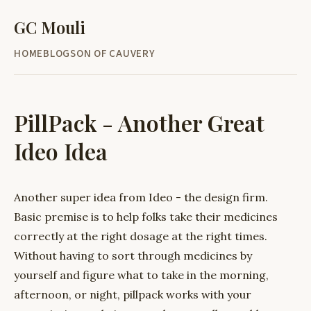
GC Mouli
HOME
BLOG
SON OF CAUVERY
PillPack - Another Great
Ideo Idea
Another super idea from Ideo - the design firm.
Basic premise is to help folks take their medicines
correctly at the right dosage at the right times.
Without having to sort through medicines by
yourself and figure what to take in the morning,
afternoon, or night, pillpack works with your