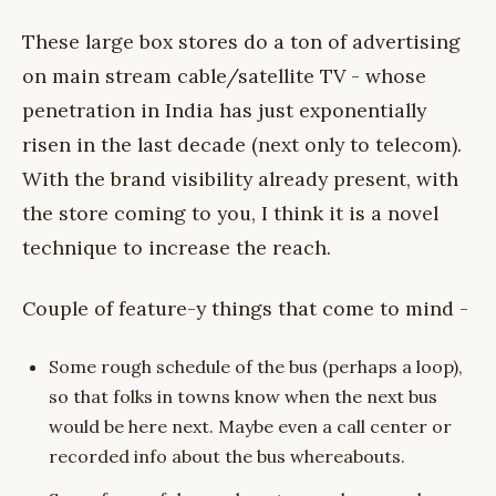
These large box stores do a ton of advertising
on main stream cable/satellite TV - whose
penetration in India has just exponentially
risen in the last decade (next only to telecom).
With the brand visibility already present, with
the store coming to you, I think it is a novel
technique to increase the reach.
Couple of feature-y things that come to mind -
Some rough schedule of the bus (perhaps a loop),
so that folks in towns know when the next bus
would be here next. Maybe even a call center or
recorded info about the bus whereabouts.