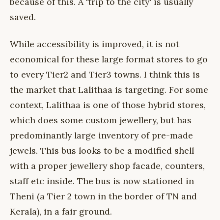
because of this. A 'trip to the city' is usually
saved.
While accessibility is improved, it is not
economical for these large format stores to go
to every Tier2 and Tier3 towns. I think this is
the market that Lalithaa is targeting. For some
context, Lalithaa is one of those hybrid stores,
which does some custom jewellery, but has
predominantly large inventory of pre-made
jewels. This bus looks to be a modified shell
with a proper jewellery shop facade, counters,
staff etc inside. The bus is now stationed in
Theni (a Tier 2 town in the border of TN and
Kerala), in a fair ground.