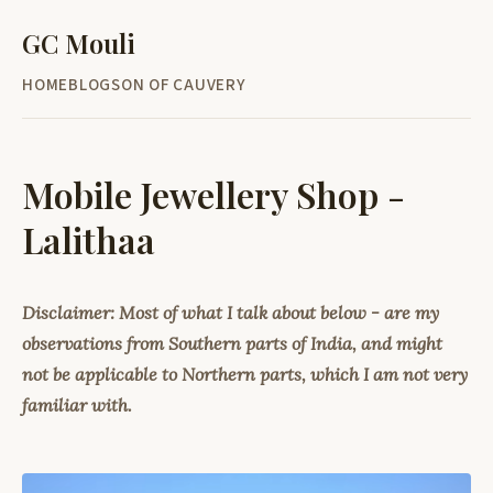
GC Mouli
HOME
BLOG
SON OF CAUVERY
Mobile Jewellery Shop -
Lalithaa
Disclaimer: Most of what I talk about below - are my
observations from Southern parts of India, and might
not be applicable to Northern parts, which I am not very
familiar with.