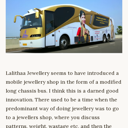
Lalithaa Jewellery seems to have introduced a
mobile jewellery shop in the form of a modified
long chassis bus. I think this is a darned good
innovation. There used to be a time when the
predominant way of doing jewellery was to go
to a jewellers shop, where you discuss
patterns, weight, wastage etc, and then the