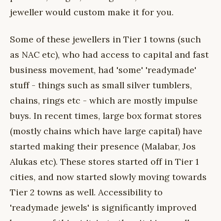
jeweller would custom make it for you.
Some of these jewellers in Tier 1 towns (such
as NAC etc), who had access to capital and fast
business movement, had 'some' 'readymade'
stuff - things such as small silver tumblers,
chains, rings etc - which are mostly impulse
buys. In recent times, large box format stores
(mostly chains which have large capital) have
started making their presence (Malabar, Jos
Alukas etc). These stores started off in Tier 1
cities, and now started slowly moving towards
Tier 2 towns as well. Accessibility to
'readymade jewels' is significantly improved