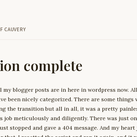
F CAUVERY
ion complete
ll my blogger posts are in here in wordpress now. Al
ave been nicely categorized. There are some things
g the transition but all in all, it was a pretty painl
ts job meticulously and diligently. There was just on
ust stopped and gave a 404 message. And my heart 