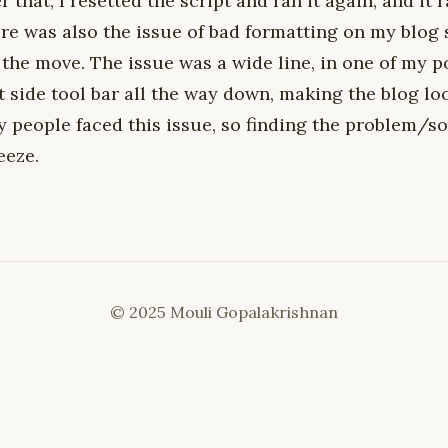
r that, I resetted the script and ran it again, and it 
re was also the issue of bad formatting on my blog 
the move. The issue was a wide line, in one of my p
t side tool bar all the way down, making the blog l
 people faced this issue, so finding the problem/so
eeze.
© 2025 Mouli Gopalakrishnan