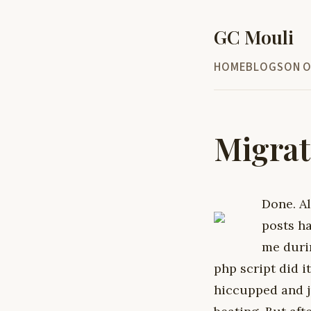
GC Mouli
HOME
BLOG
SON O
Migrat
Done.
A
posts h
me durin
php script did i
hiccupped and j