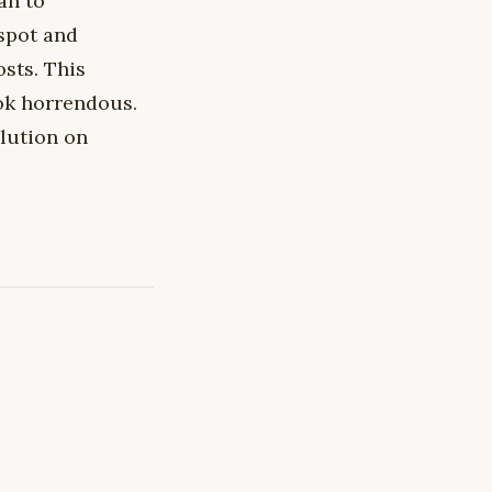
ran to
spot and
osts. This
ook horrendous.
lution on