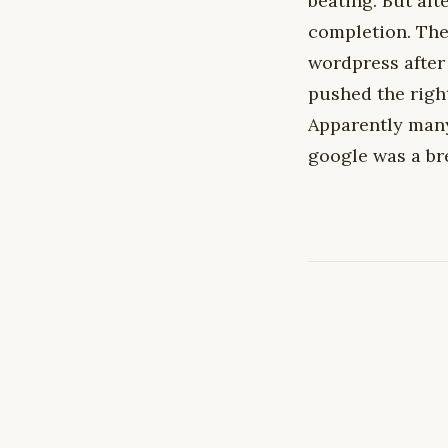
beating. But afte
completion. The
wordpress after 
pushed the righ
Apparently many
google was a br