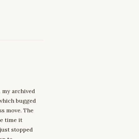
l my archived
 which bugged
ess move. The
e time it
just stopped