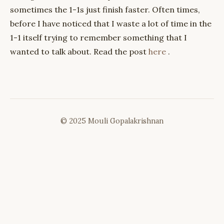
sometimes the 1-1s just finish faster. Often times,
before I have noticed that I waste a lot of time in the
1-1 itself trying to remember something that I
wanted to talk about. Read the post
here
.
© 2025 Mouli Gopalakrishnan