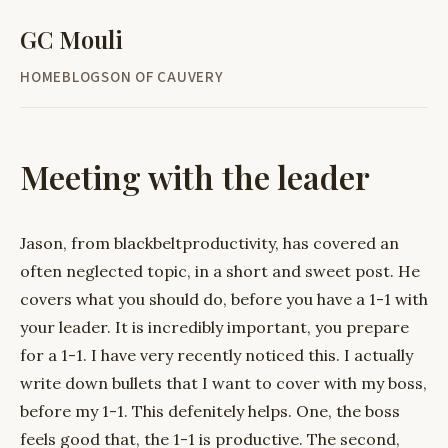
GC Mouli
HOME
BLOG
SON OF CAUVERY
Meeting with the leader
Jason, from blackbeltproductivity, has covered an
often neglected topic, in a short and sweet post. He
covers what you should do, before you have a 1-1 with
your leader. It is incredibly important, you prepare
for a 1-1. I have very recently noticed this. I actually
write down bullets that I want to cover with my boss,
before my 1-1. This defenitely helps. One, the boss
feels good that, the 1-1 is productive. The second,