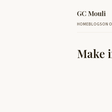
GC Mouli
HOME
BLOG
SON O
Make i