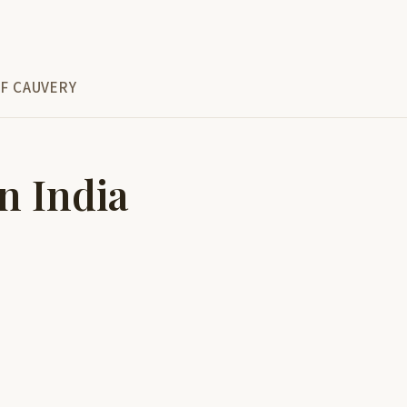
F CAUVERY
n India