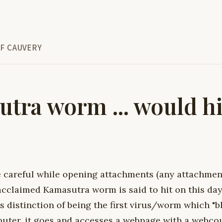
F CAUVERY
tra worm ... would hi
e careful while opening attachments (any attachment
claimed Kamasutra worm is said to hit on this day. 
 distinction of being the first virus/worm which "b
puter, it goes and accesses a webpage with a webcou