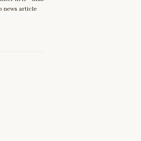
o news article