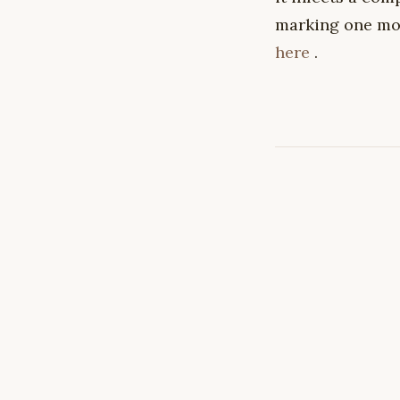
marking one mor
here
.