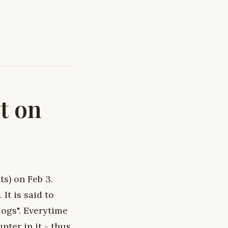
t on
s) on Feb 3.
It is said to
logs". Everytime
nter in it - thus