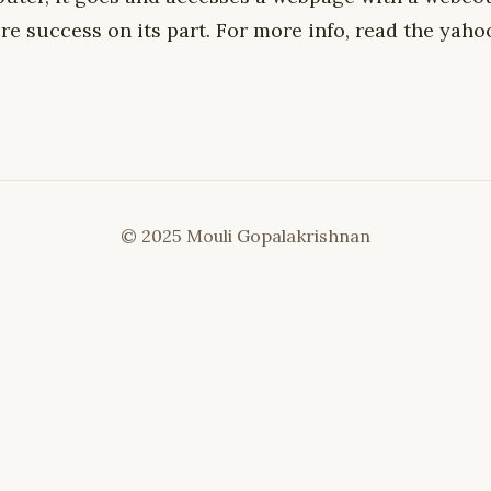
e success on its part. For more info, read the yaho
© 2025 Mouli Gopalakrishnan