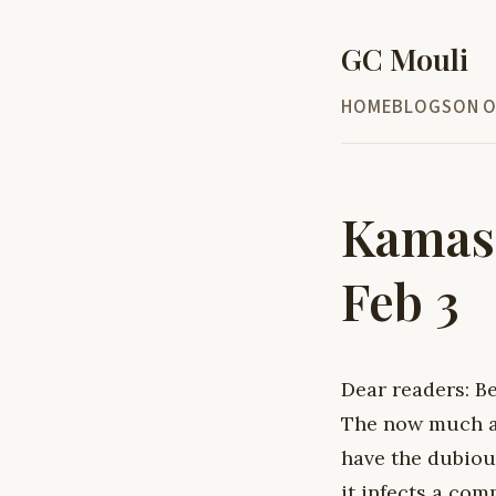
GC Mouli
HOME
BLOG
SON O
Kamasu
Feb 3
Dear readers: B
The now much ac
have the dubious
it infects a com