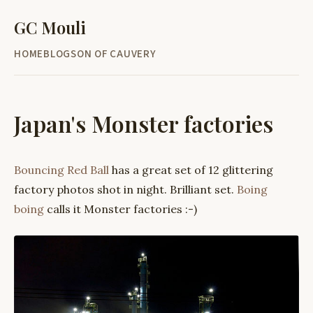
GC Mouli
HOME
BLOG
SON OF CAUVERY
Japan's Monster factories
Bouncing Red Ball
has a great set of 12 glittering
factory photos shot in night. Brilliant set.
Boing
boing
calls it Monster factories :-)