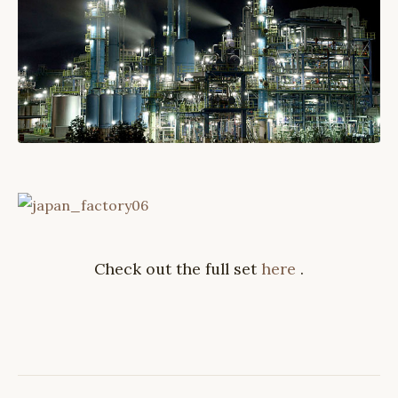
Check out the full set
here
.