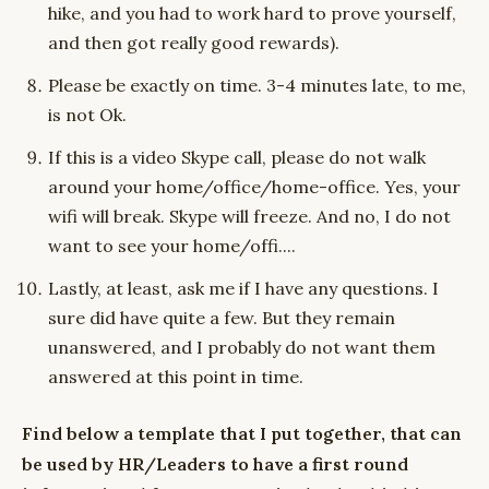
hike, and you had to work hard to prove yourself,
and then got really good rewards).
Please be exactly on time. 3-4 minutes late, to me,
is not Ok.
If this is a video Skype call, please do not walk
around your home/office/home-office. Yes, your
wifi will break. Skype will freeze. And no, I do not
want to see your home/offi....
Lastly, at least, ask me if I have any questions. I
sure did have quite a few. But they remain
unanswered, and I probably do not want them
answered at this point in time.
Find below a template that I put together, that can
be used by HR/Leaders to have a first round