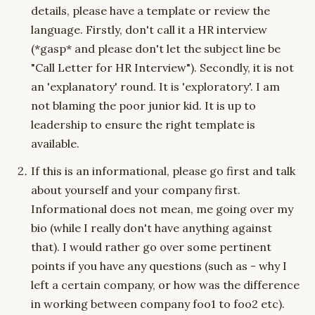
details, please have a template or review the
language. Firstly, don't call it a HR interview
(*gasp* and please don't let the subject line be
"Call Letter for HR Interview"). Secondly, it is not
an 'explanatory' round. It is 'exploratory'. I am
not blaming the poor junior kid. It is up to
leadership to ensure the right template is
available.
If this is an informational, please go first and talk
about yourself and your company first.
Informational does not mean, me going over my
bio (while I really don't have anything against
that). I would rather go over some pertinent
points if you have any questions (such as - why I
left a certain company, or how was the difference
in working between company foo1 to foo2 etc).