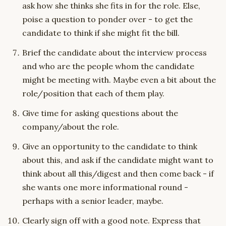
ask how she thinks she fits in for the role. Else,
poise a question to ponder over - to get the
candidate to think if she might fit the bill.
Brief the candidate about the interview process
and who are the people whom the candidate
might be meeting with. Maybe even a bit about the
role/position that each of them play.
Give time for asking questions about the
company/about the role.
Give an opportunity to the candidate to think
about this, and ask if the candidate might want to
think about all this/digest and then come back - if
she wants one more informational round -
perhaps with a senior leader, maybe.
Clearly sign off with a good note. Express that