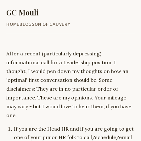
GC Mouli
HOME
BLOG
SON OF CAUVERY
After a recent (particularly depressing)
informational call for a Leadership position, I
thought, I would pen down my thoughts on how an
'optimal' first conversation should be. Some
disclaimers: They are in no particular order of
importance. These are my opinions. Your mileage
may vary - but I would love to hear them, if you have
one.
If you are the Head HR and if you are going to get
one of your junior HR folk to call/schedule/email