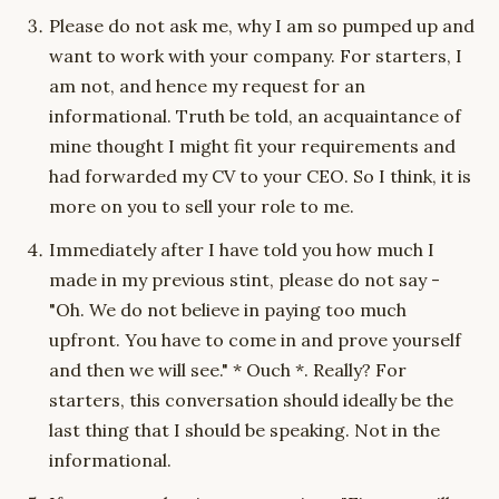
Please do not ask me, why I am so pumped up and
want to work with your company. For starters, I
am not, and hence my request for an
informational. Truth be told, an acquaintance of
mine thought I might fit your requirements and
had forwarded my CV to your CEO. So I think, it is
more on you to sell your role to me.
Immediately after I have told you how much I
made in my previous stint, please do not say -
"Oh. We do not believe in paying too much
upfront. You have to come in and prove yourself
and then we will see." * Ouch *. Really? For
starters, this conversation should ideally be the
last thing that I should be speaking. Not in the
informational.