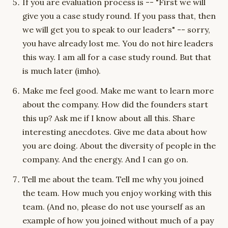
If you are evaluation process is -- "First we will
give you a case study round. If you pass that, then
we will get you to speak to our leaders" -- sorry,
you have already lost me. You do not hire leaders
this way. I am all for a case study round. But that
is much later (imho).
Make me feel good. Make me want to learn more
about the company. How did the founders start
this up? Ask me if I know about all this. Share
interesting anecdotes. Give me data about how
you are doing. About the diversity of people in the
company. And the energy. And I can go on.
Tell me about the team. Tell me why you joined
the team. How much you enjoy working with this
team. (And no, please do not use yourself as an
example of how you joined without much of a pay