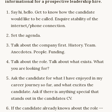
informational for a prospective leadership hire.
Say hi, hello. Get to know how the candidate
would like to be called. Enquire stability of the
internet/phone connection.
Set the agenda.
Talk about the company first. History. Team.
Anecdotes. People. Funding.
Talk about the role. Talk about what exists. What
you are looking for?
Ask the candidate for what I have enjoyed in my
career journey so far, and what excites the
candidate. Ask if there is anything special that
stands out in the candidates CV.
If the candidate already knows about the role --