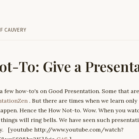
F CAUVERY
t-To: Give a Present
 a few how-to's on Good Presentation. Some that are
ntationZen
. But there are times when we learn only
happen. Hence the How Not-to. Wow. When you watch
things will ring bells. We have seen such presentat
joy. [youtube http://www.youtube.com/watch?