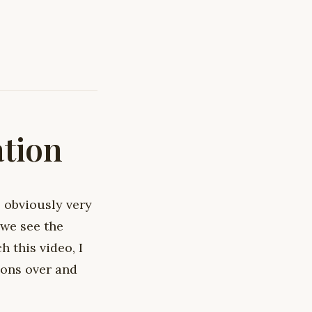
ation
 obviously very
 we see the
 this video, I
ions over and