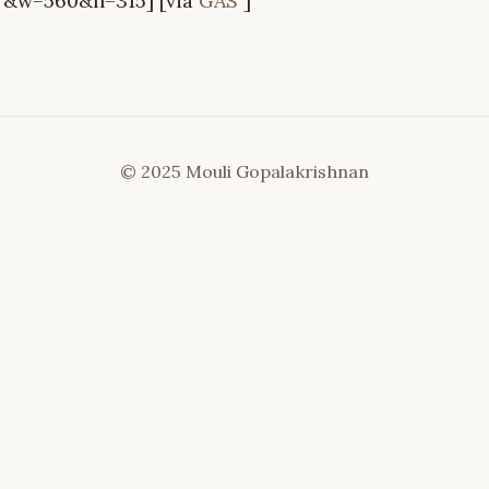
&w=560&h=315] [via
GAS
]
© 2025 Mouli Gopalakrishnan