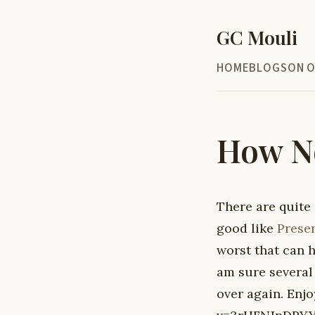
GC Mouli
HOME
BLOG
SON O
How No
There are quite
good like
Prese
worst that can 
am sure several 
over again. En