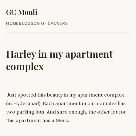
GC Mouli
HOME
BLOG
SON OF CAUVERY
Harley in my apartment
complex
Just spotted this beauty in my apartment complex
(in Hyderabad). Each apartment in our complex has
two parking lots. And sure enough, the other lot for
this apartment has a Merc.