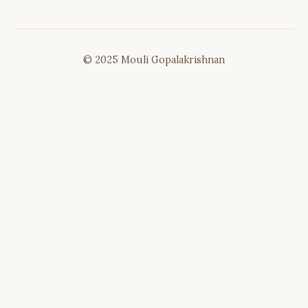
© 2025 Mouli Gopalakrishnan