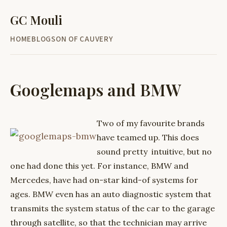
GC Mouli
HOME
BLOG
SON OF CAUVERY
Googlemaps and BMW
Two of my favourite brands
have teamed up. This does
sound pretty intuitive, but no
one had done this yet. For instance, BMW and
Mercedes, have had on-star kind-of systems for
ages. BMW even has an auto diagnostic system that
transmits the system status of the car to the garage
through satellite, so that the technician may arrive