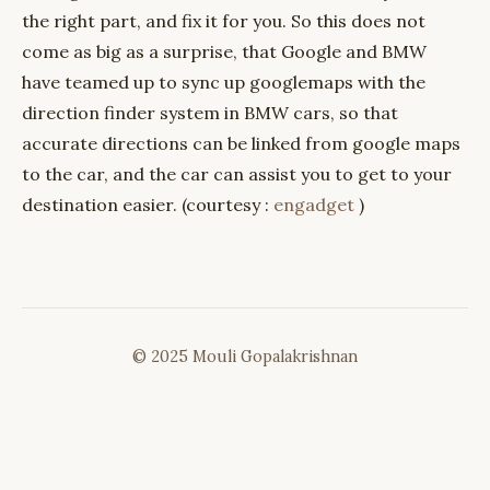
the right part, and fix it for you. So this does not
come as big as a surprise, that Google and BMW
have teamed up to sync up googlemaps with the
direction finder system in BMW cars, so that
accurate directions can be linked from google maps
to the car, and the car can assist you to get to your
destination easier. (courtesy :
engadget
)
© 2025 Mouli Gopalakrishnan