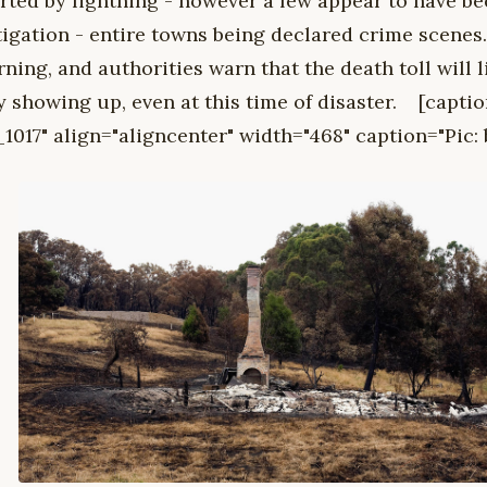
arted by lightning - however a few appear to have be
tigation - entire towns being declared crime scenes
urning, and authorities warn that the death toll will 
y showing up, even at this time of disaster. [capti
1017" align="aligncenter" width="468" caption="Pic: