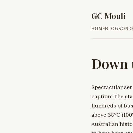
GC Mouli
HOME
BLOG
SON O
Down u
Spectacular set
caption: The sta
hundreds of bus
above 38°C (100°
Australian histo