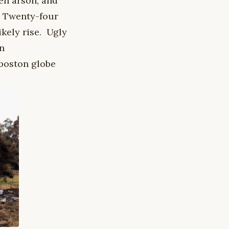
en arson, and
. Twenty-four
likely rise. Ugly
on
 boston globe