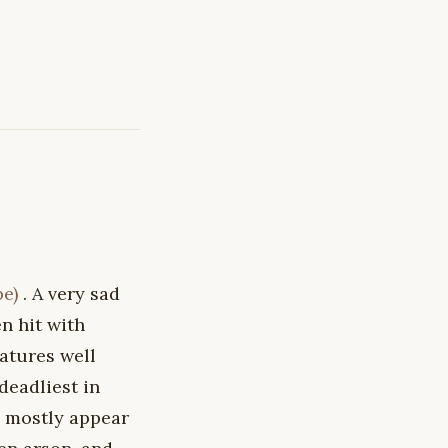
be)
. A very sad
n hit with
atures well
deadliest in
es mostly appear