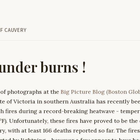
F CAUVERY
nder burns !
 of photographs at the
Big Picture Blog (Boston Glo
te of Victoria in southern Australia has recently bee
h fires during a record-breaking heatwave - temper
F). Unfortunately, these fires have proved to be the 
ry, with at least 166 deaths reported so far. The fir