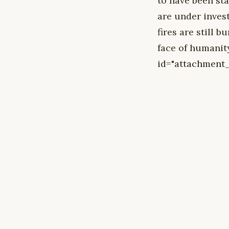
to have been st
are under inves
fires are still b
face of humanit
id="attachment_