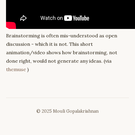
Brainstorming is often mis-understood as open
discussion - which it is not. This short
animation/video shows how brainstorming, not
done right, would not generate any ideas. (via
themuse
)
© 2025 Mouli Gopalakrishnan