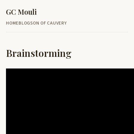
GC Mouli
HOME
BLOG
SON OF CAUVERY
Brainstorming