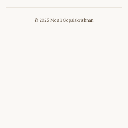
© 2025 Mouli Gopalakrishnan