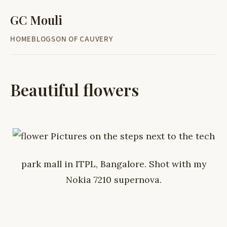
GC Mouli
HOME
BLOG
SON OF CAUVERY
Beautiful flowers
Pictures on the steps next to the tech
park mall in ITPL, Bangalore. Shot with my
Nokia 7210 supernova.