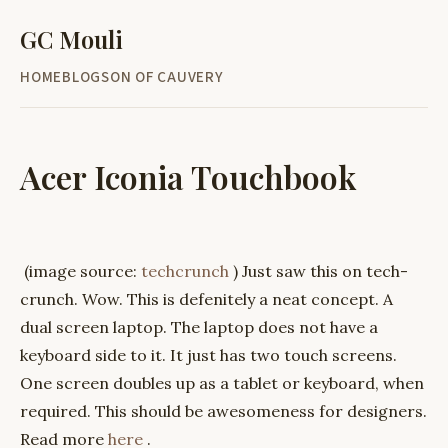
GC Mouli
HOME
BLOG
SON OF CAUVERY
Acer Iconia Touchbook
(image source:
techcrunch
) Just saw this on tech-
crunch. Wow. This is defenitely a neat concept. A
dual screen laptop. The laptop does not have a
keyboard side to it. It just has two touch screens.
One screen doubles up as a tablet or keyboard, when
required. This should be awesomeness for designers.
Read more
here
.