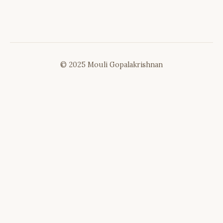
© 2025 Mouli Gopalakrishnan