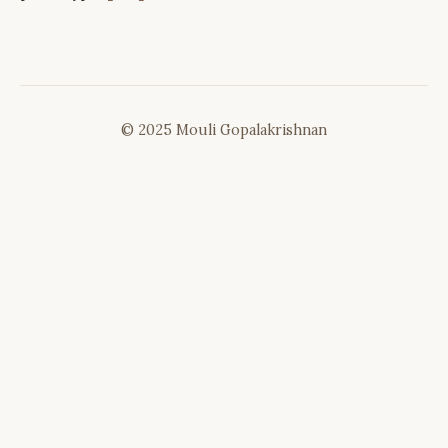
© 2025 Mouli Gopalakrishnan