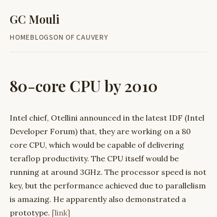
GC Mouli
HOME
BLOG
SON OF CAUVERY
80-core CPU by 2010
Intel chief, Otellini announced in the latest IDF (Intel
Developer Forum) that, they are working on a 80
core CPU, which would be capable of delivering
teraflop productivity. The CPU itself would be
running at around 3GHz. The processor speed is not
key, but the performance achieved due to parallelism
is amazing. He apparently also demonstrated a
prototype.
[link]